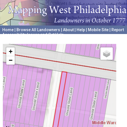
Home
|
Browse All Landowners
|
About
|
Help
|
Mobile Site
|
Report
Accessibility Issues and Get Help
A project hosted by the
University of Pennsylvania Archives
+
−