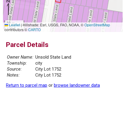
30 m
Leaflet
|
Hillshade: Esri, USGS, FAO, NOAA, ©
OpenStreetMap
100 ft
contributors ©
CARTO
Parcel Details
Owner Name:
Unsold State Land
Township:
city
Source:
City Lot 1752
Notes:
City Lot 1752
Return to parcel map
or
browse landowner data