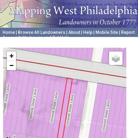
Home
|
Browse All Landowners
|
About
|
Help
|
Mobile Site
|
Report
Accessibility Issues and Get Help
A project hosted by the
University of Pennsylvania Archives
+
−