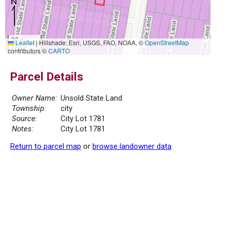
30 m
Leaflet
|
Hillshade: Esri, USGS, FAO, NOAA, ©
OpenStreetMap
100 ft
contributors ©
CARTO
Parcel Details
Owner Name:
Unsold State Land
Township:
city
Source:
City Lot 1781
Notes:
City Lot 1781
Return to parcel map
or
browse landowner data