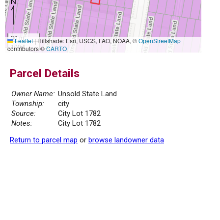
30 m
Leaflet
|
Hillshade: Esri, USGS, FAO, NOAA, ©
OpenStreetMap
100 ft
contributors ©
CARTO
Parcel Details
Owner Name:
Unsold State Land
Township:
city
Source:
City Lot 1782
Notes:
City Lot 1782
Return to parcel map
or
browse landowner data