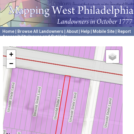
Home
|
Browse All Landowners
|
About
|
Help
|
Mobile Site
|
Report
Accessibility Issues and Get Help
A project hosted by the
University of Pennsylvania Archives
+
−