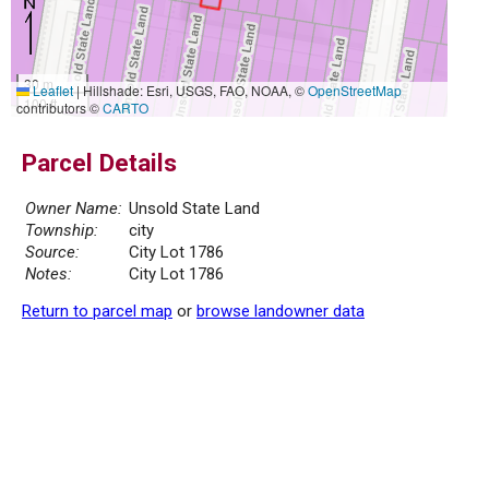
30 m
Leaflet
|
Hillshade: Esri, USGS, FAO, NOAA, ©
OpenStreetMap
100 ft
contributors ©
CARTO
Parcel Details
Owner Name:
Unsold State Land
Township:
city
Source:
City Lot 1786
Notes:
City Lot 1786
Return to parcel map
or
browse landowner data