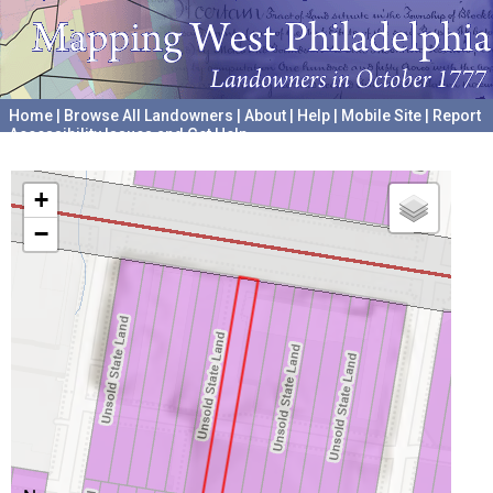
Home
|
Browse All Landowners
|
About
|
Help
|
Mobile Site
|
Report
Accessibility Issues and Get Help
A project hosted by the
University of Pennsylvania Archives
+
−