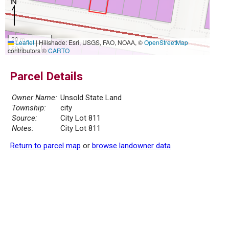
20 m
Leaflet
|
Hillshade: Esri, USGS, FAO, NOAA, ©
OpenStreetMap
50 ft
contributors ©
CARTO
Parcel Details
Owner Name:
Unsold State Land
Township:
city
Source:
City Lot 811
Notes:
City Lot 811
Return to parcel map
or
browse landowner data