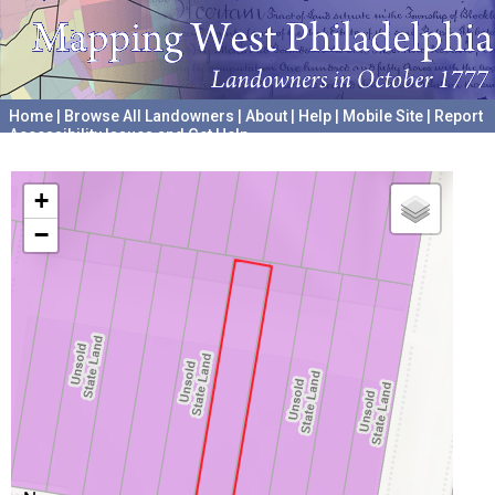
Home
|
Browse All Landowners
|
About
|
Help
|
Mobile Site
|
Report
Accessibility Issues and Get Help
A project hosted by the
University of Pennsylvania Archives
+
−