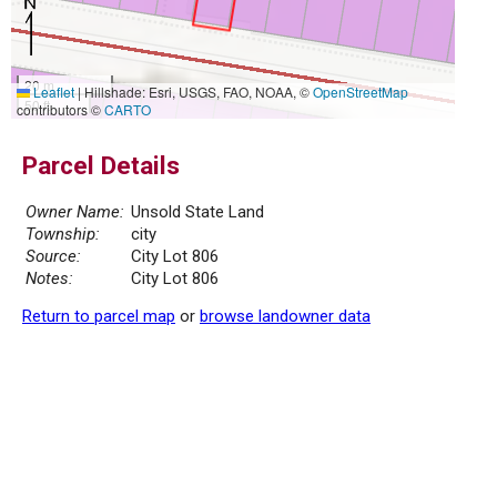
20 m
Leaflet
|
Hillshade: Esri, USGS, FAO, NOAA, ©
OpenStreetMap
50 ft
contributors ©
CARTO
Parcel Details
Owner Name:
Unsold State Land
Township:
city
Source:
City Lot 806
Notes:
City Lot 806
Return to parcel map
or
browse landowner data