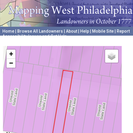
Home
|
Browse All Landowners
|
About
|
Help
|
Mobile Site
|
Report
Accessibility Issues and Get Help
A project hosted by the
University of Pennsylvania Archives
+
−