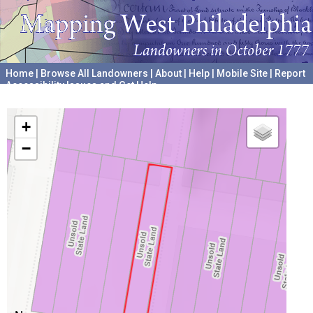
Home
|
Browse All Landowners
|
About
|
Help
|
Mobile Site
|
Report
Accessibility Issues and Get Help
A project hosted by the
University of Pennsylvania Archives
+
−