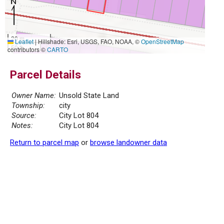
20 m
Leaflet
|
Hillshade: Esri, USGS, FAO, NOAA, ©
OpenStreetMap
50 ft
contributors ©
CARTO
Parcel Details
Owner Name:
Unsold State Land
Township:
city
Source:
City Lot 804
Notes:
City Lot 804
Return to parcel map
or
browse landowner data