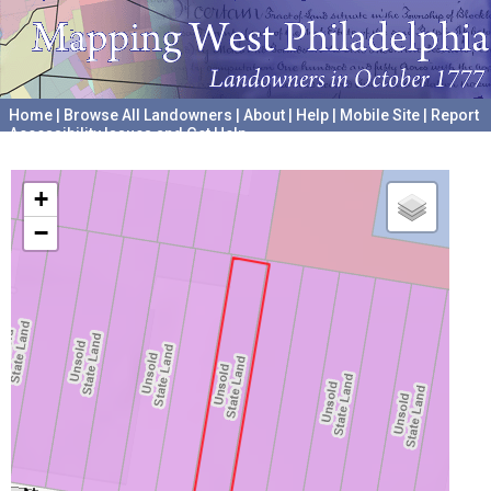
Home
|
Browse All Landowners
|
About
|
Help
|
Mobile Site
|
Report
Accessibility Issues and Get Help
A project hosted by the
University of Pennsylvania Archives
+
−