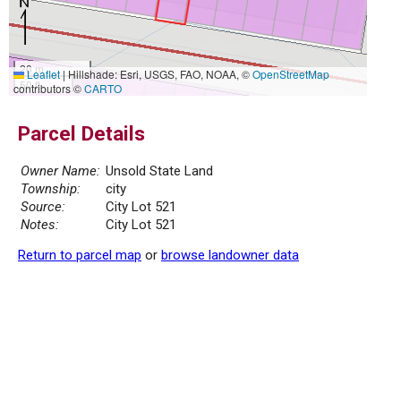
20 m
Leaflet
|
Hillshade: Esri, USGS, FAO, NOAA, ©
OpenStreetMap
50 ft
contributors ©
CARTO
Parcel Details
Owner Name:
Unsold State Land
Township:
city
Source:
City Lot 521
Notes:
City Lot 521
Return to parcel map
or
browse landowner data