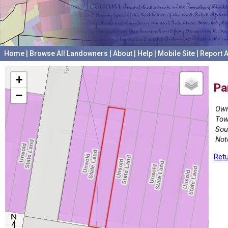
Home
|
Browse All Landowners
|
About
|
Help
|
Mobile Site
|
Report A
+
Pa
−
Own
Tow
Sou
Not
Retu