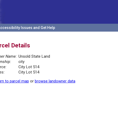
ccessibility Issues and Get Help
rcel Details
er Name:
Unsold State Land
nship:
city
rce:
City Lot 514
es:
City Lot 514
rn to parcel map
or
browse landowner data