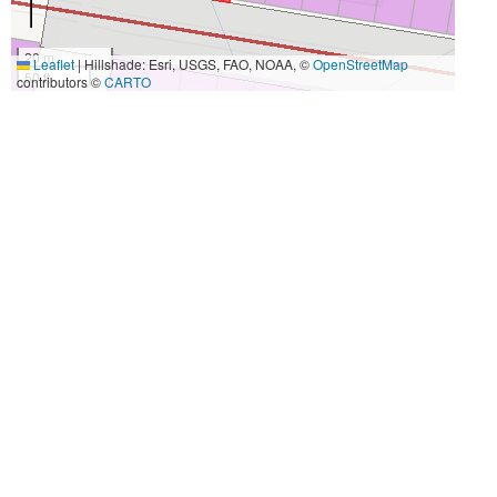
20 m
Leaflet
|
Hillshade: Esri, USGS, FAO, NOAA, ©
OpenStreetMap
50 ft
contributors ©
CARTO