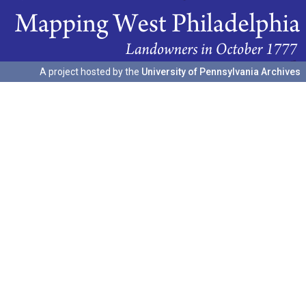
A project hosted by the
University of Pennsylvania Archives