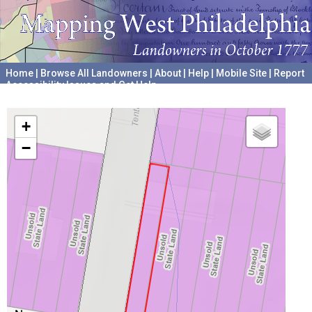
Home
|
Browse All Landowners
|
About
|
Help
|
Mobile Site
|
Report
Accessibility Issues and Get Help
A project hosted by the
University of Pennsylvania Archives
+
−