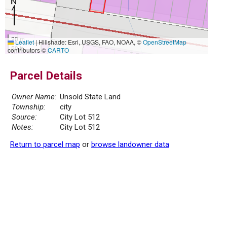
20 m
Leaflet
|
Hillshade: Esri, USGS, FAO, NOAA, ©
OpenStreetMap
50 ft
contributors ©
CARTO
Parcel Details
Owner Name:
Unsold State Land
Township:
city
Source:
City Lot 512
Notes:
City Lot 512
Return to parcel map
or
browse landowner data