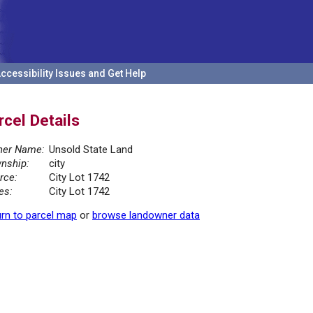
ccessibility Issues and Get Help
rcel Details
er Name:
Unsold State Land
nship:
city
rce:
City Lot 1742
es:
City Lot 1742
rn to parcel map
or
browse landowner data