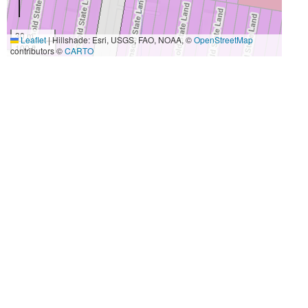
30 m
Leaflet
|
Hillshade: Esri, USGS, FAO, NOAA, ©
OpenStreetMap
100 ft
contributors ©
CARTO