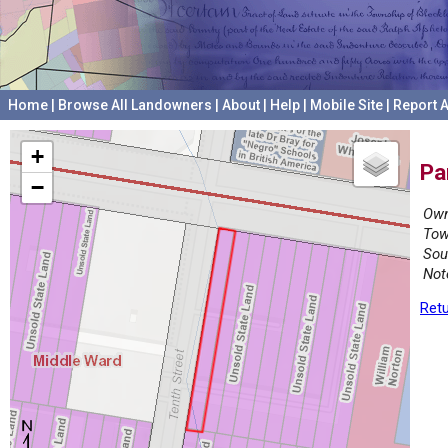
Home
|
Browse All Landowners
|
About
|
Help
|
Mobile Site
|
Report A
+
Pa
−
Own
Tow
Sou
Not
Retu