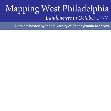
A project hosted by the
University of Pennsylvania Archives