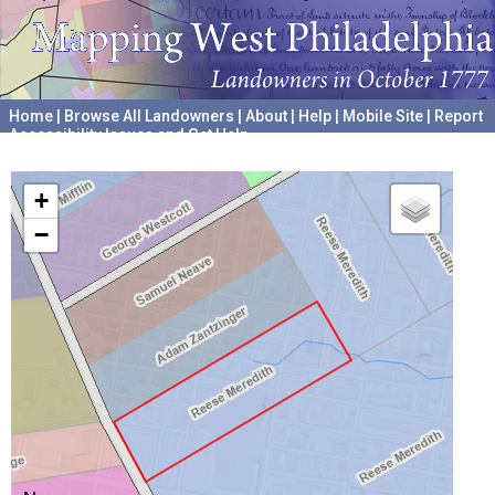
Home
|
Browse All Landowners
|
About
|
Help
|
Mobile Site
|
Report
Accessibility Issues and Get Help
A project hosted by the
University of Pennsylvania Archives
+
−