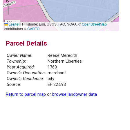
100 m
Leaflet
|
Hillshade: Esri, USGS, FAO, NOAA, ©
OpenStreetMap
500 ft
contributors ©
CARTO
Parcel Details
Owner Name:
Reese Meredith
Township:
Northern Liberties
Year Acquired:
1769
Owner's Occupation:
merchant
Owner's Residence:
city
Source:
EF 22.593
Return to parcel map
or
browse landowner data