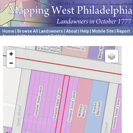
Home
|
Browse All Landowners
|
About
|
Help
|
Mobile Site
|
Report
Accessibility Issues and Get Help
A project hosted by the
University of Pennsylvania Archives
+
−