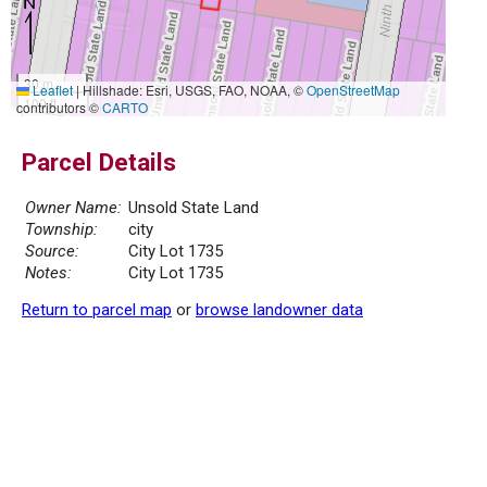
30 m
Leaflet
|
Hillshade: Esri, USGS, FAO, NOAA, ©
OpenStreetMap
100 ft
contributors ©
CARTO
Parcel Details
Owner Name:
Unsold State Land
Township:
city
Source:
City Lot 1735
Notes:
City Lot 1735
Return to parcel map
or
browse landowner data