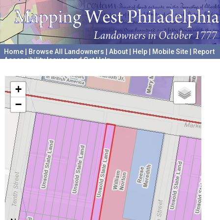
Home
|
Browse All Landowners
|
About
|
Help
|
Mobile Site
|
Report
Accessibility Issues and Get Help
A project hosted by the
University of Pennsylvania Archives
+
−