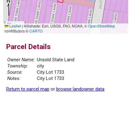
30 m
Leaflet
|
Hillshade: Esri, USGS, FAO, NOAA, ©
OpenStreetMap
100 ft
contributors ©
CARTO
Parcel Details
Owner Name:
Unsold State Land
Township:
city
Source:
City Lot 1733
Notes:
City Lot 1733
Return to parcel map
or
browse landowner data