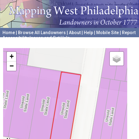
Home
|
Browse All Landowners
|
About
|
Help
|
Mobile Site
|
Report
Accessibility Issues and Get Help
A project hosted by the
University of Pennsylvania Archives
+
−