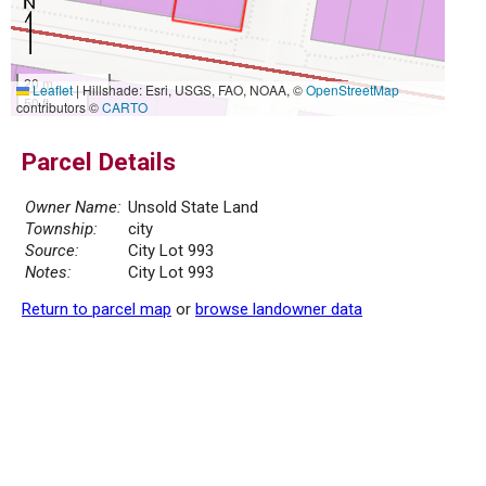
20 m
Leaflet
|
Hillshade: Esri, USGS, FAO, NOAA, ©
OpenStreetMap
50 ft
contributors ©
CARTO
Parcel Details
Owner Name:
Unsold State Land
Township:
city
Source:
City Lot 993
Notes:
City Lot 993
Return to parcel map
or
browse landowner data