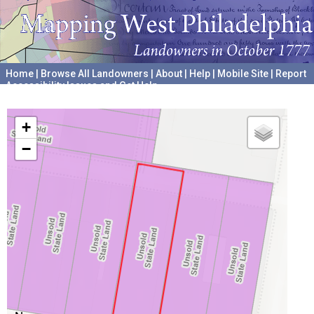
Home
|
Browse All Landowners
|
About
|
Help
|
Mobile Site
|
Report
Accessibility Issues and Get Help
A project hosted by the
University of Pennsylvania Archives
+
−