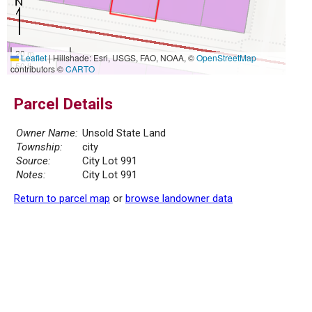
20 m
Leaflet
|
Hillshade: Esri, USGS, FAO, NOAA, ©
OpenStreetMap
50 ft
contributors ©
CARTO
Parcel Details
Owner Name:
Unsold State Land
Township:
city
Source:
City Lot 991
Notes:
City Lot 991
Return to parcel map
or
browse landowner data