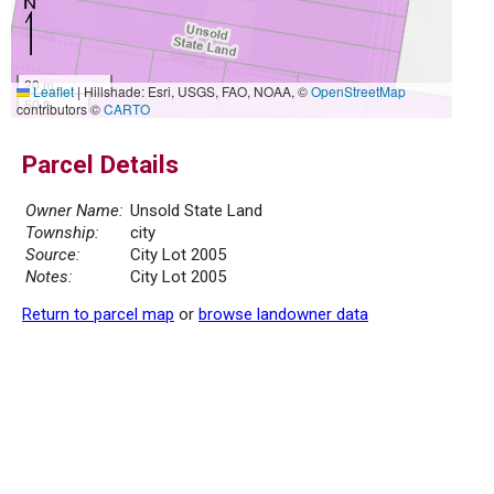
20 m
Leaflet
|
Hillshade: Esri, USGS, FAO, NOAA, ©
OpenStreetMap
50 ft
contributors ©
CARTO
Parcel Details
Owner Name:
Unsold State Land
Township:
city
Source:
City Lot 2005
Notes:
City Lot 2005
Return to parcel map
or
browse landowner data