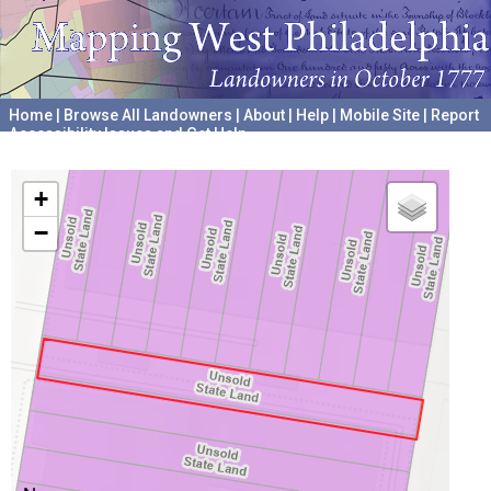
Home
|
Browse All Landowners
|
About
|
Help
|
Mobile Site
|
Report
Accessibility Issues and Get Help
A project hosted by the
University of Pennsylvania Archives
+
−