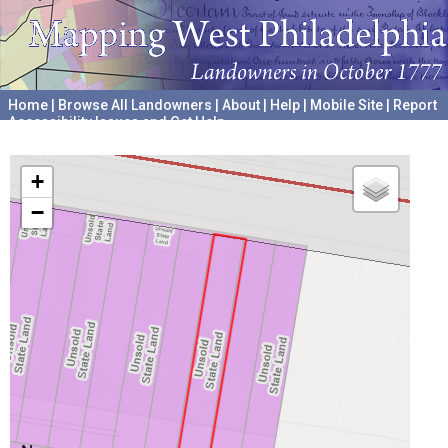
Home
|
Browse All Landowners
|
About
|
Help
|
Mobile Site
|
Report
Accessibility Issues and Get Help
A project hosted by the
University of Pennsylvania Archives
+
−