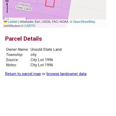
20 m
Leaflet
|
Hillshade: Esri, USGS, FAO, NOAA, ©
OpenStreetMap
50 ft
contributors ©
CARTO
Parcel Details
Owner Name:
Unsold State Land
Township:
city
Source:
City Lot 1996
Notes:
City Lot 1996
Return to parcel map
or
browse landowner data