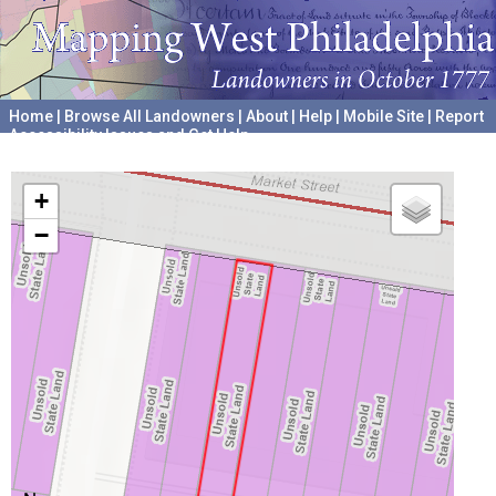
Home
|
Browse All Landowners
|
About
|
Help
|
Mobile Site
|
Report
Accessibility Issues and Get Help
A project hosted by the
University of Pennsylvania Archives
+
−