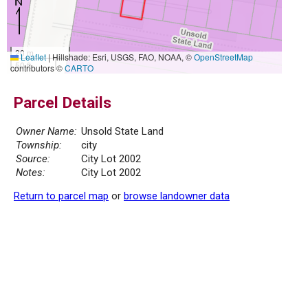
20 m
Leaflet
|
Hillshade: Esri, USGS, FAO, NOAA, ©
OpenStreetMap
50 ft
contributors ©
CARTO
Parcel Details
Owner Name:
Unsold State Land
Township:
city
Source:
City Lot 2002
Notes:
City Lot 2002
Return to parcel map
or
browse landowner data