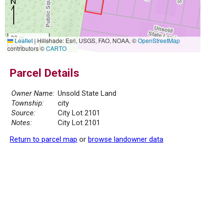
20 m
Leaflet
|
Hillshade: Esri, USGS, FAO, NOAA, ©
OpenStreetMap
50 ft
contributors ©
CARTO
Parcel Details
Owner Name:
Unsold State Land
Township:
city
Source:
City Lot 2101
Notes:
City Lot 2101
Return to parcel map
or
browse landowner data