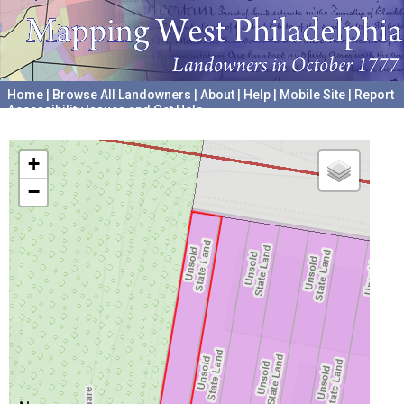
Home
|
Browse All Landowners
|
About
|
Help
|
Mobile Site
|
Report
Accessibility Issues and Get Help
A project hosted by the
University of Pennsylvania Archives
+
−