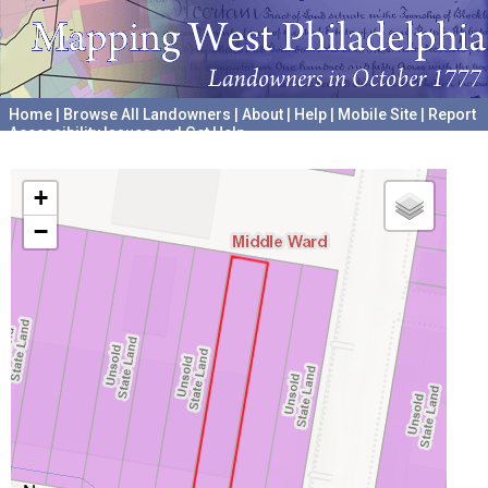
Home
|
Browse All Landowners
|
About
|
Help
|
Mobile Site
|
Report
Accessibility Issues and Get Help
A project hosted by the
University of Pennsylvania Archives
+
−