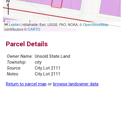
20 m
Leaflet
|
Hillshade: Esri, USGS, FAO, NOAA, ©
OpenStreetMap
50 ft
contributors ©
CARTO
Parcel Details
Owner Name:
Unsold State Land
Township:
city
Source:
City Lot 2111
Notes:
City Lot 2111
Return to parcel map
or
browse landowner data