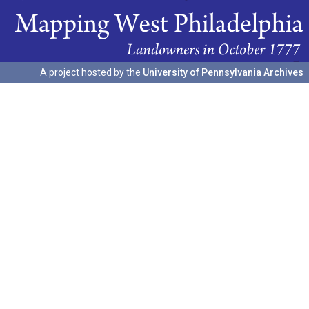
A project hosted by the
University of Pennsylvania Archives