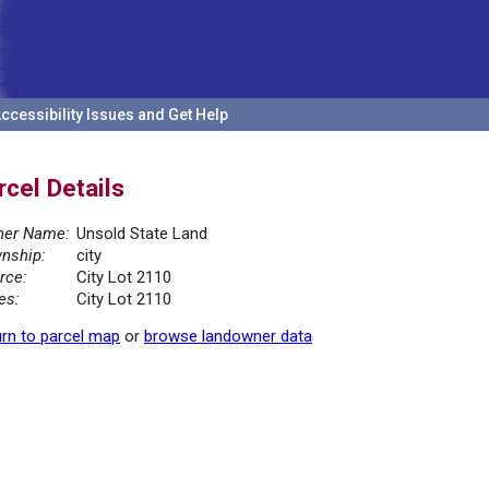
ccessibility Issues and Get Help
rcel Details
er Name:
Unsold State Land
nship:
city
rce:
City Lot 2110
es:
City Lot 2110
rn to parcel map
or
browse landowner data