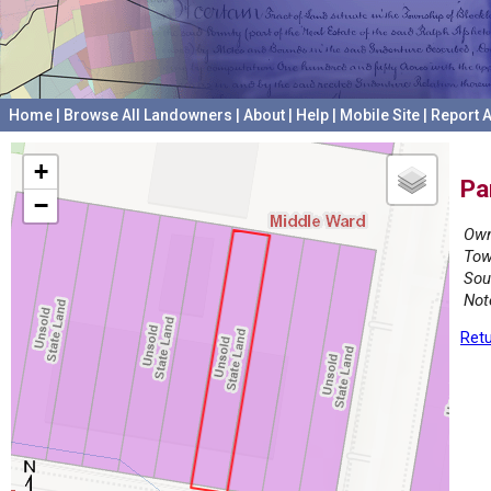
Home
|
Browse All Landowners
|
About
|
Help
|
Mobile Site
|
Report A
+
Pa
−
Own
Tow
Sou
Not
Retu