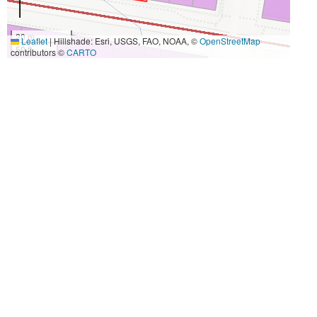
20 m
Leaflet
|
Hillshade: Esri, USGS, FAO, NOAA, ©
OpenStreetMap
50 ft
contributors ©
CARTO