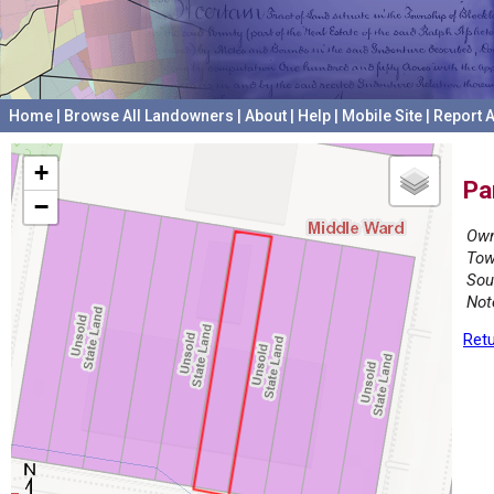
Home
|
Browse All Landowners
|
About
|
Help
|
Mobile Site
|
Report A
+
Pa
−
Own
Tow
Sou
Not
Retu