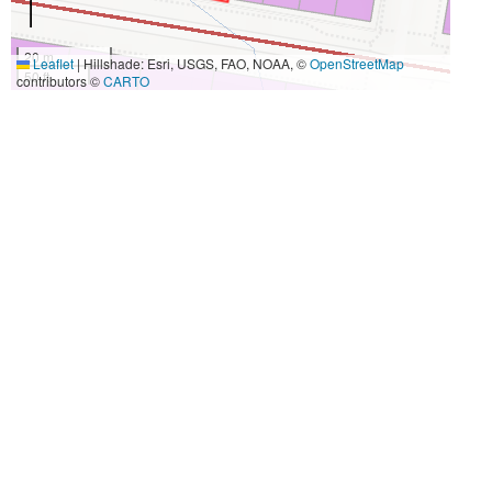
20 m
Leaflet
|
Hillshade: Esri, USGS, FAO, NOAA, ©
OpenStreetMap
50 ft
contributors ©
CARTO