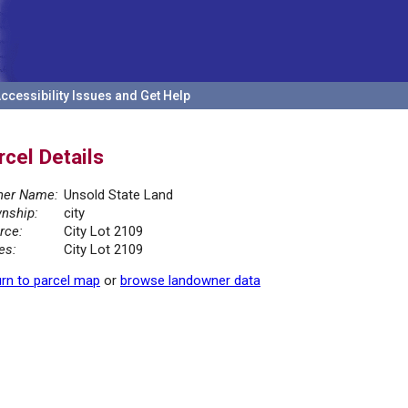
ccessibility Issues and Get Help
rcel Details
er Name:
Unsold State Land
nship:
city
rce:
City Lot 2109
es:
City Lot 2109
rn to parcel map
or
browse landowner data