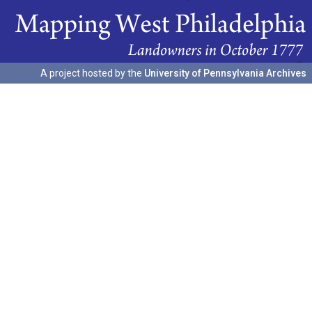
A project hosted by the
University of Pennsylvania Archives