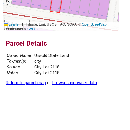
20 m
Leaflet
|
Hillshade: Esri, USGS, FAO, NOAA, ©
OpenStreetMap
50 ft
contributors ©
CARTO
Parcel Details
Owner Name:
Unsold State Land
Township:
city
Source:
City Lot 2118
Notes:
City Lot 2118
Return to parcel map
or
browse landowner data