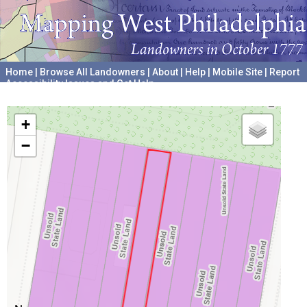
Home
|
Browse All Landowners
|
About
|
Help
|
Mobile Site
|
Report
Accessibility Issues and Get Help
A project hosted by the
University of Pennsylvania Archives
+
−