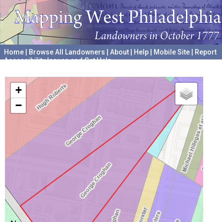
Home
|
Browse All Landowners
|
About
|
Help
|
Mobile Site
|
Report
Accessibility Issues and Get Help
A project hosted by the
University of Pennsylvania Archives
+
−