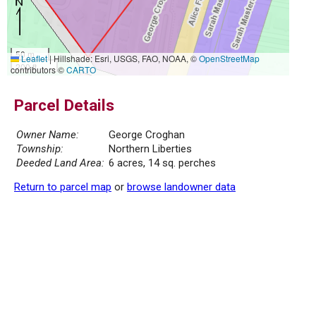
50 m
Leaflet
|
Hillshade: Esri, USGS, FAO, NOAA, ©
OpenStreetMap
200 ft
contributors ©
CARTO
Parcel Details
Owner Name:
George Croghan
Township:
Northern Liberties
Deeded Land Area:
6 acres, 14 sq. perches
Return to parcel map
or
browse landowner data