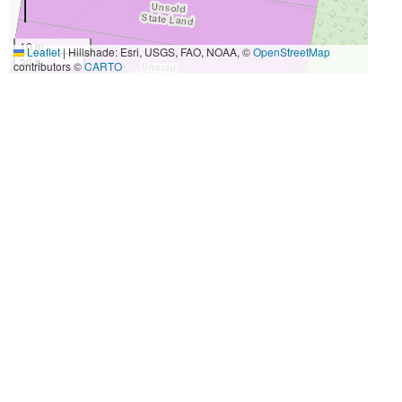
10 m
Leaflet
|
Hillshade: Esri, USGS, FAO, NOAA, ©
OpenStreetMap
30 ft
contributors ©
CARTO