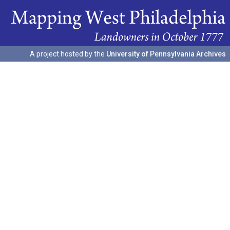
A project hosted by the
University of Pennsylvania Archives