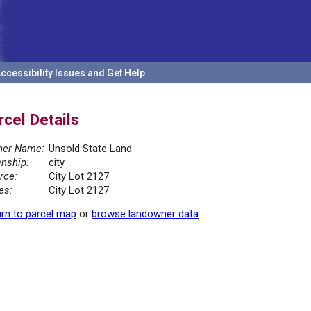
ccessibility Issues and Get Help
rcel Details
er Name:
Unsold State Land
nship:
city
rce:
City Lot 2127
es:
City Lot 2127
rn to parcel map
or
browse landowner data