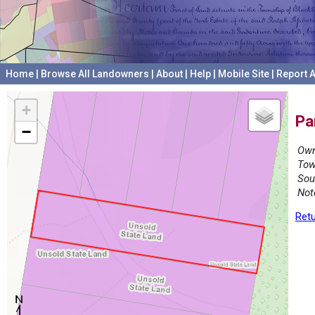
Home
|
Browse All Landowners
|
About
|
Help
|
Mobile Site
|
Report A
+
Pa
−
Own
Tow
Sou
Not
Retu