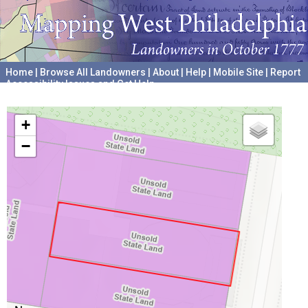
Home
|
Browse All Landowners
|
About
|
Help
|
Mobile Site
|
Report
Accessibility Issues and Get Help
A project hosted by the
University of Pennsylvania Archives
+
−