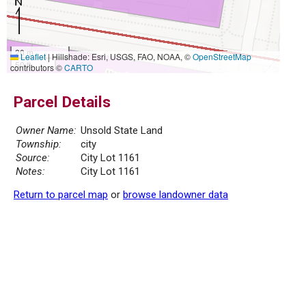
20 m
Leaflet
|
Hillshade: Esri, USGS, FAO, NOAA, ©
OpenStreetMap
50 ft
contributors ©
CARTO
Parcel Details
Owner Name:
Unsold State Land
Township:
city
Source:
City Lot 1161
Notes:
City Lot 1161
Return to parcel map
or
browse landowner data