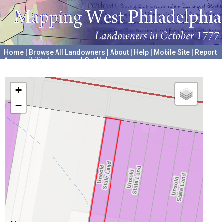
Home
|
Browse All Landowners
|
About
|
Help
|
Mobile Site
|
Report
Accessibility Issues and Get Help
A project hosted by the
University of Pennsylvania Archives
+
−