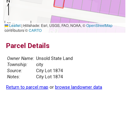
20 m
Leaflet
|
Hillshade: Esri, USGS, FAO, NOAA, ©
OpenStreetMap
50 ft
contributors ©
CARTO
Parcel Details
Owner Name:
Unsold State Land
Township:
city
Source:
City Lot 1874
Notes:
City Lot 1874
Return to parcel map
or
browse landowner data