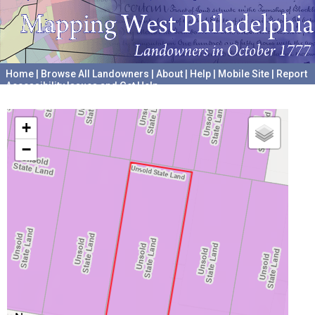
Home
|
Browse All Landowners
|
About
|
Help
|
Mobile Site
|
Report
Accessibility Issues and Get Help
A project hosted by the
University of Pennsylvania Archives
+
−