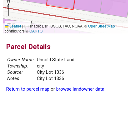
20 m
Leaflet
|
Hillshade: Esri, USGS, FAO, NOAA, ©
OpenStreetMap
50 ft
contributors ©
CARTO
Parcel Details
Owner Name:
Unsold State Land
Township:
city
Source:
City Lot 1336
Notes:
City Lot 1336
Return to parcel map
or
browse landowner data