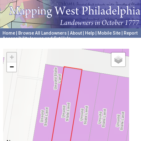
Home
|
Browse All Landowners
|
About
|
Help
|
Mobile Site
|
Report
Accessibility Issues and Get Help
A project hosted by the
University of Pennsylvania Archives
+
−