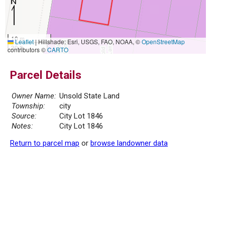
10 m
Leaflet
|
Hillshade: Esri, USGS, FAO, NOAA, ©
OpenStreetMap
30 ft
contributors ©
CARTO
Parcel Details
Owner Name:
Unsold State Land
Township:
city
Source:
City Lot 1846
Notes:
City Lot 1846
Return to parcel map
or
browse landowner data