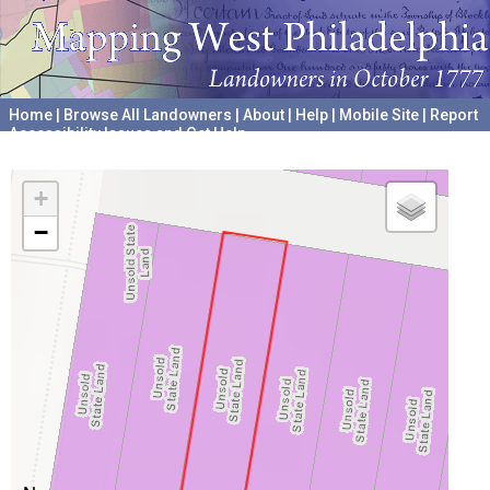
Home
|
Browse All Landowners
|
About
|
Help
|
Mobile Site
|
Report
Accessibility Issues and Get Help
A project hosted by the
University of Pennsylvania Archives
+
−