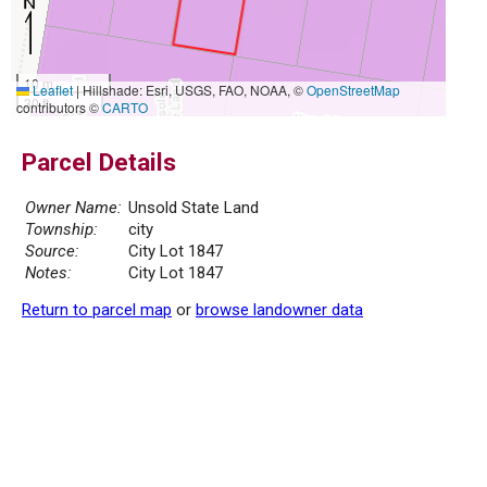
10 m
Leaflet
|
Hillshade: Esri, USGS, FAO, NOAA, ©
OpenStreetMap
30 ft
contributors ©
CARTO
Parcel Details
Owner Name:
Unsold State Land
Township:
city
Source:
City Lot 1847
Notes:
City Lot 1847
Return to parcel map
or
browse landowner data