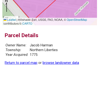
30 m
Leaflet
|
Hillshade: Esri, USGS, FAO, NOAA, ©
OpenStreetMap
100 ft
contributors ©
CARTO
Parcel Details
Owner Name:
Jacob Harman
Township:
Northern Liberties
Year Acquired:
1775
Return to parcel map
or
browse landowner data