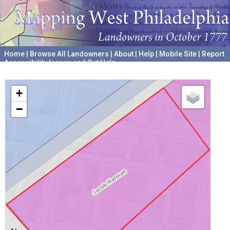
Home
|
Browse All Landowners
|
About
|
Help
|
Mobile Site
|
Report
Accessibility Issues and Get Help
A project hosted by the
University of Pennsylvania Archives
+
−