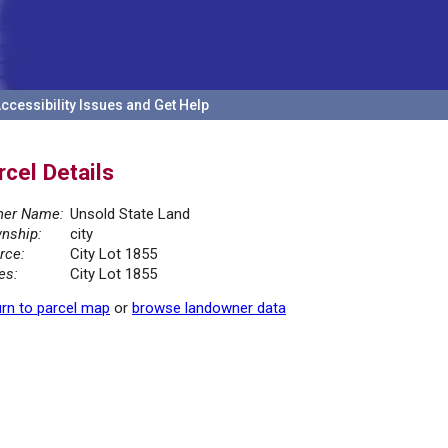
ccessibility Issues and Get Help
rcel Details
er Name:
Unsold State Land
nship:
city
rce:
City Lot 1855
es:
City Lot 1855
rn to parcel map
or
browse landowner data