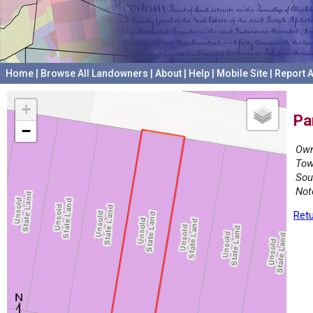
Home
|
Browse All Landowners
|
About
|
Help
|
Mobile Site
|
Report A
+
Pa
−
Own
Tow
Sou
Not
Retu