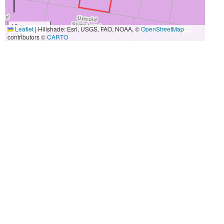
10 m
Leaflet
|
Hillshade: Esri, USGS, FAO, NOAA, ©
OpenStreetMap
30 ft
contributors ©
CARTO