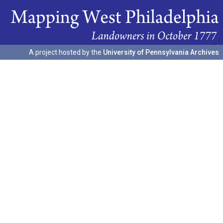
A project hosted by the
University of Pennsylvania Archives