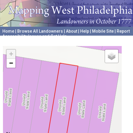
Home
|
Browse All Landowners
|
About
|
Help
|
Mobile Site
|
Report
Accessibility Issues and Get Help
A project hosted by the
University of Pennsylvania Archives
+
−