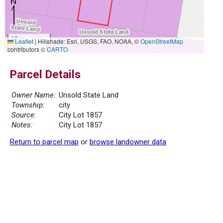
10 m
Leaflet
|
Hillshade: Esri, USGS, FAO, NOAA, ©
OpenStreetMap
30 ft
contributors ©
CARTO
Parcel Details
Owner Name:
Unsold State Land
Township:
city
Source:
City Lot 1857
Notes:
City Lot 1857
Return to parcel map
or
browse landowner data