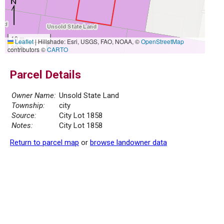
10 m
Leaflet
|
Hillshade: Esri, USGS, FAO, NOAA, ©
OpenStreetMap
30 ft
contributors ©
CARTO
Parcel Details
Owner Name:
Unsold State Land
Township:
city
Source:
City Lot 1858
Notes:
City Lot 1858
Return to parcel map
or
browse landowner data