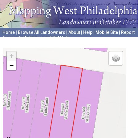
Home
|
Browse All Landowners
|
About
|
Help
|
Mobile Site
|
Report
Accessibility Issues and Get Help
A project hosted by the
University of Pennsylvania Archives
+
−