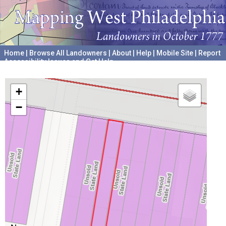
Home
|
Browse All Landowners
|
About
|
Help
|
Mobile Site
|
Report
Accessibility Issues and Get Help
A project hosted by the
University of Pennsylvania Archives
+
−