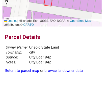
20 m
Leaflet
|
Hillshade: Esri, USGS, FAO, NOAA, ©
OpenStreetMap
50 ft
contributors ©
CARTO
Parcel Details
Owner Name:
Unsold State Land
Township:
city
Source:
City Lot 1842
Notes:
City Lot 1842
Return to parcel map
or
browse landowner data