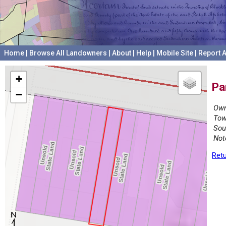
Home
|
Browse All Landowners
|
About
|
Help
|
Mobile Site
|
Report A
+
Pa
−
Own
Tow
Sou
Not
Retu