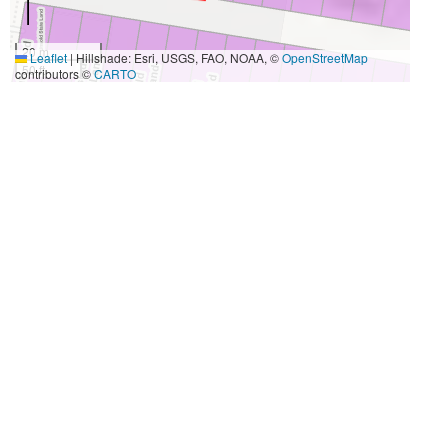
20 m
Leaflet
|
Hillshade: Esri, USGS, FAO, NOAA, ©
OpenStreetMap
50 ft
contributors ©
CARTO