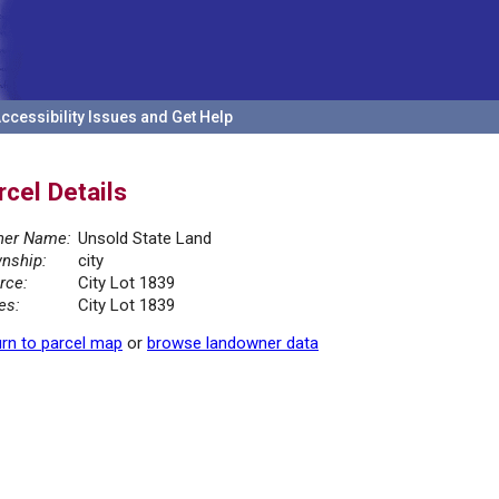
ccessibility Issues and Get Help
rcel Details
er Name:
Unsold State Land
nship:
city
rce:
City Lot 1839
es:
City Lot 1839
rn to parcel map
or
browse landowner data