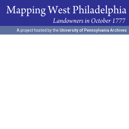
A project hosted by the
University of Pennsylvania Archives