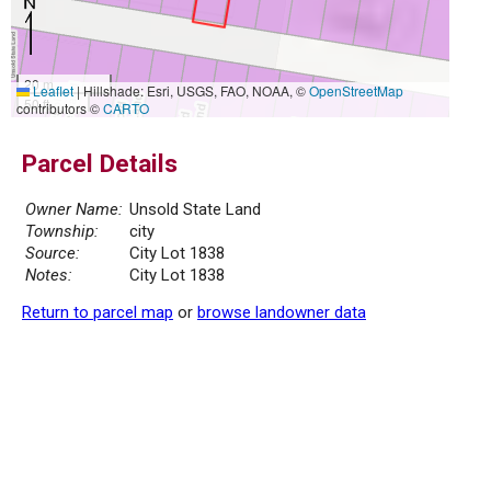
20 m
Leaflet
|
Hillshade: Esri, USGS, FAO, NOAA, ©
OpenStreetMap
50 ft
contributors ©
CARTO
Parcel Details
Owner Name:
Unsold State Land
Township:
city
Source:
City Lot 1838
Notes:
City Lot 1838
Return to parcel map
or
browse landowner data