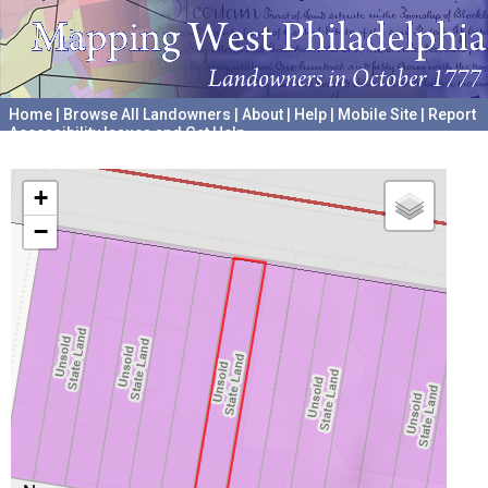
Home
|
Browse All Landowners
|
About
|
Help
|
Mobile Site
|
Report
Accessibility Issues and Get Help
A project hosted by the
University of Pennsylvania Archives
+
−