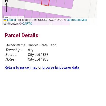
20 m
Leaflet
|
Hillshade: Esri, USGS, FAO, NOAA, ©
OpenStreetMap
50 ft
contributors ©
CARTO
Parcel Details
Owner Name:
Unsold State Land
Township:
city
Source:
City Lot 1833
Notes:
City Lot 1833
Return to parcel map
or
browse landowner data