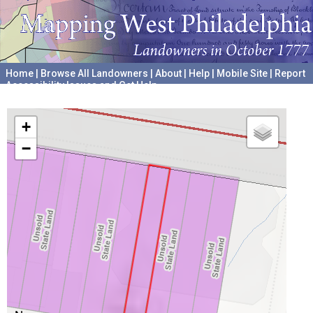
Home
|
Browse All Landowners
|
About
|
Help
|
Mobile Site
|
Report
Accessibility Issues and Get Help
A project hosted by the
University of Pennsylvania Archives
+
−