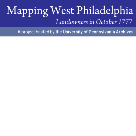
A project hosted by the
University of Pennsylvania Archives