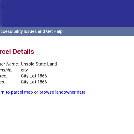
ccessibility Issues and Get Help
rcel Details
er Name:
Unsold State Land
nship:
city
rce:
City Lot 1866
es:
City Lot 1866
rn to parcel map
or
browse landowner data