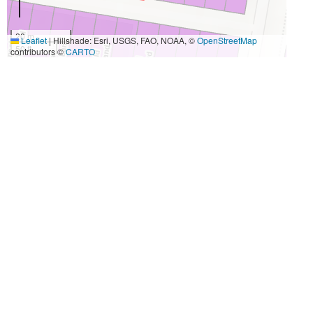
20 m
Leaflet
|
Hillshade: Esri, USGS, FAO, NOAA, ©
OpenStreetMap
50 ft
contributors ©
CARTO