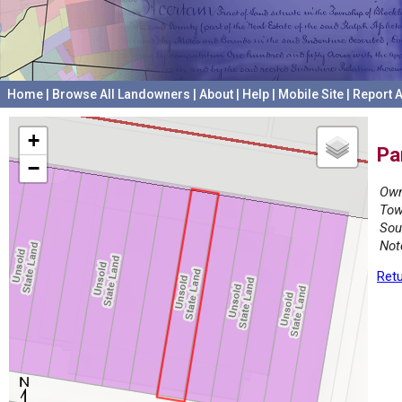
Home
|
Browse All Landowners
|
About
|
Help
|
Mobile Site
|
Report A
+
Pa
−
Own
Tow
Sou
Not
Retu