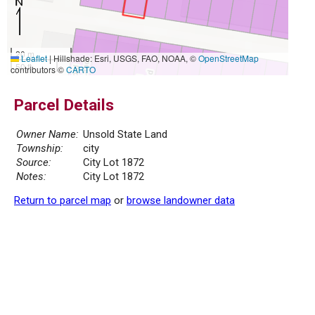
20 m
Leaflet
|
Hillshade: Esri, USGS, FAO, NOAA, ©
OpenStreetMap
50 ft
contributors ©
CARTO
Parcel Details
Owner Name:
Unsold State Land
Township:
city
Source:
City Lot 1872
Notes:
City Lot 1872
Return to parcel map
or
browse landowner data