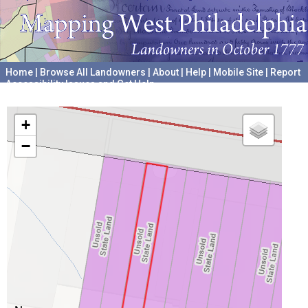
Home
|
Browse All Landowners
|
About
|
Help
|
Mobile Site
|
Report
Accessibility Issues and Get Help
A project hosted by the
University of Pennsylvania Archives
+
−