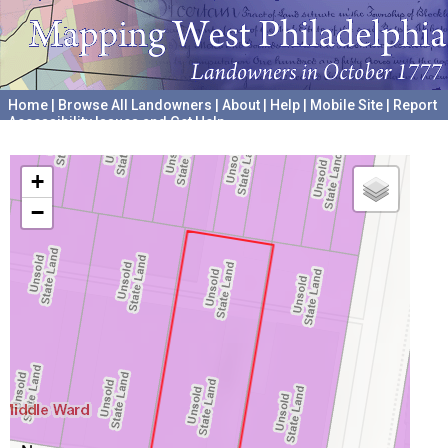
Home
|
Browse All Landowners
|
About
|
Help
|
Mobile Site
|
Report
Accessibility Issues and Get Help
A project hosted by the
University of Pennsylvania Archives
+
−