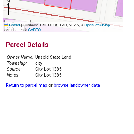
20 m
Leaflet
|
Hillshade: Esri, USGS, FAO, NOAA, ©
OpenStreetMap
50 ft
contributors ©
CARTO
Parcel Details
Owner Name:
Unsold State Land
Township:
city
Source:
City Lot 1385
Notes:
City Lot 1385
Return to parcel map
or
browse landowner data