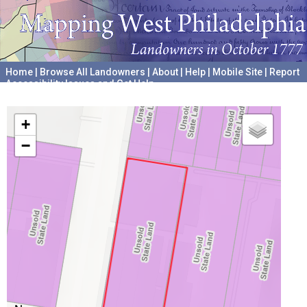
Home
|
Browse All Landowners
|
About
|
Help
|
Mobile Site
|
Report
Accessibility Issues and Get Help
A project hosted by the
University of Pennsylvania Archives
+
−