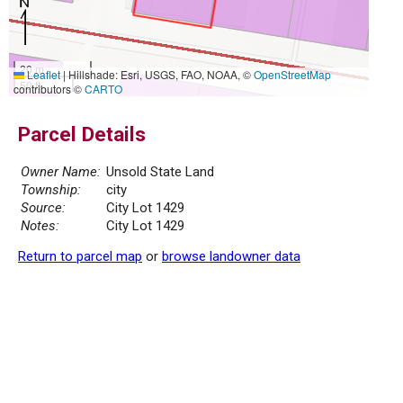
20 m
Leaflet
|
Hillshade: Esri, USGS, FAO, NOAA, ©
OpenStreetMap
50 ft
contributors ©
CARTO
Parcel Details
Owner Name:
Unsold State Land
Township:
city
Source:
City Lot 1429
Notes:
City Lot 1429
Return to parcel map
or
browse landowner data