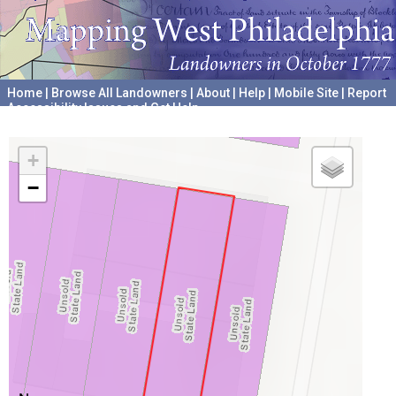
Home
|
Browse All Landowners
|
About
|
Help
|
Mobile Site
|
Report
Accessibility Issues and Get Help
A project hosted by the
University of Pennsylvania Archives
+
−