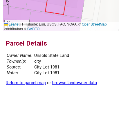
10 m
Leaflet
|
Hillshade: Esri, USGS, FAO, NOAA, ©
OpenStreetMap
30 ft
contributors ©
CARTO
Parcel Details
Owner Name:
Unsold State Land
Township:
city
Source:
City Lot 1981
Notes:
City Lot 1981
Return to parcel map
or
browse landowner data