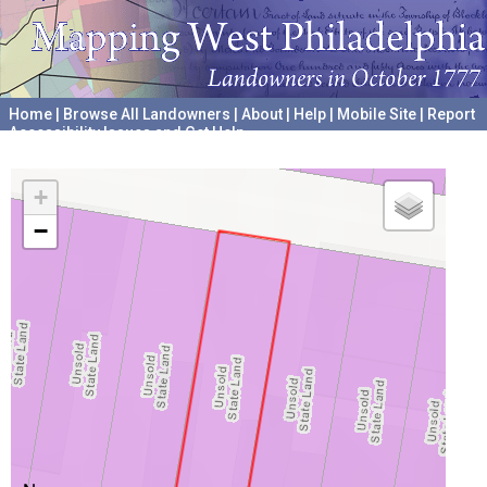
Home
|
Browse All Landowners
|
About
|
Help
|
Mobile Site
|
Report
Accessibility Issues and Get Help
A project hosted by the
University of Pennsylvania Archives
+
−