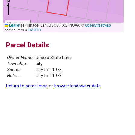
10 m
Leaflet
|
Hillshade: Esri, USGS, FAO, NOAA, ©
OpenStreetMap
30 ft
contributors ©
CARTO
Parcel Details
Owner Name:
Unsold State Land
Township:
city
Source:
City Lot 1978
Notes:
City Lot 1978
Return to parcel map
or
browse landowner data