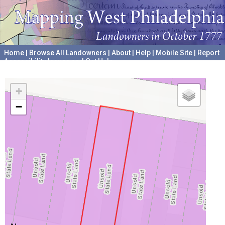
Home
|
Browse All Landowners
|
About
|
Help
|
Mobile Site
|
Report
Accessibility Issues and Get Help
A project hosted by the
University of Pennsylvania Archives
+
−