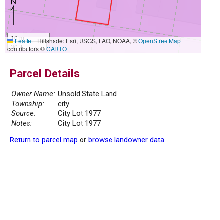
10 m
Leaflet
|
Hillshade: Esri, USGS, FAO, NOAA, ©
OpenStreetMap
30 ft
contributors ©
CARTO
Parcel Details
Owner Name:
Unsold State Land
Township:
city
Source:
City Lot 1977
Notes:
City Lot 1977
Return to parcel map
or
browse landowner data