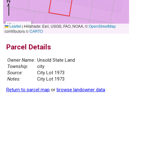
10 m
Leaflet
|
Hillshade: Esri, USGS, FAO, NOAA, ©
OpenStreetMap
30 ft
contributors ©
CARTO
Parcel Details
Owner Name:
Unsold State Land
Township:
city
Source:
City Lot 1973
Notes:
City Lot 1973
Return to parcel map
or
browse landowner data