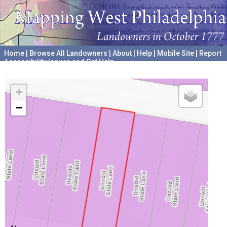
Home
|
Browse All Landowners
|
About
|
Help
|
Mobile Site
|
Report
Accessibility Issues and Get Help
A project hosted by the
University of Pennsylvania Archives
+
−