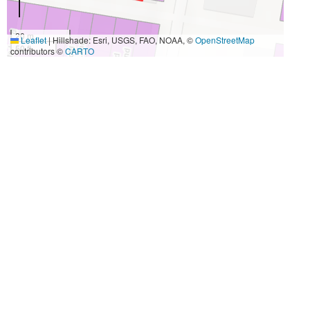
20 m
Leaflet
|
Hillshade: Esri, USGS, FAO, NOAA, ©
OpenStreetMap
50 ft
contributors ©
CARTO