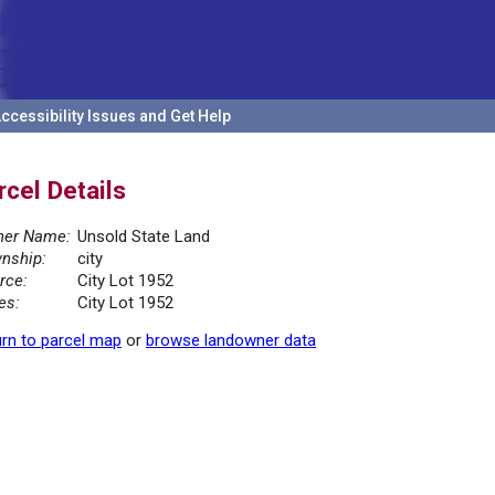
ccessibility Issues and Get Help
rcel Details
er Name:
Unsold State Land
nship:
city
rce:
City Lot 1952
es:
City Lot 1952
rn to parcel map
or
browse landowner data