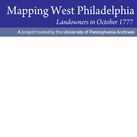
A project hosted by the
University of Pennsylvania Archives