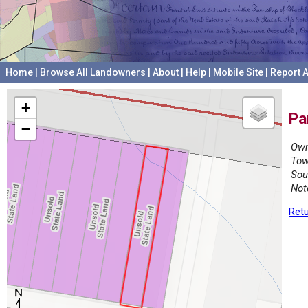
Home
|
Browse All Landowners
|
About
|
Help
|
Mobile Site
|
Report A
+
Pa
−
Own
Tow
Sou
Not
Retu