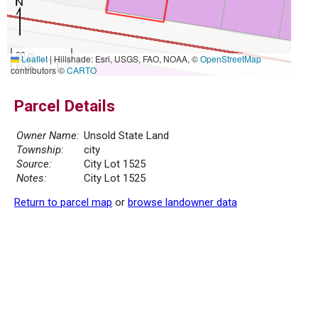
20 m
Leaflet
|
Hillshade: Esri, USGS, FAO, NOAA, ©
OpenStreetMap
50 ft
contributors ©
CARTO
Parcel Details
Owner Name:
Unsold State Land
Township:
city
Source:
City Lot 1525
Notes:
City Lot 1525
Return to parcel map
or
browse landowner data