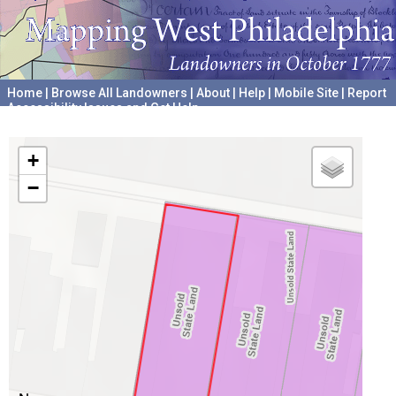
Home
|
Browse All Landowners
|
About
|
Help
|
Mobile Site
|
Report
Accessibility Issues and Get Help
A project hosted by the
University of Pennsylvania Archives
+
−