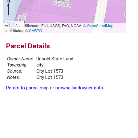
30 m
Leaflet
|
Hillshade: Esri, USGS, FAO, NOAA, ©
OpenStreetMap
100 ft
contributors ©
CARTO
Parcel Details
Owner Name:
Unsold State Land
Township:
city
Source:
City Lot 1573
Notes:
City Lot 1573
Return to parcel map
or
browse landowner data