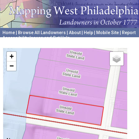
Home
|
Browse All Landowners
|
About
|
Help
|
Mobile Site
|
Report
Accessibility Issues and Get Help
A project hosted by the
University of Pennsylvania Archives
+
−